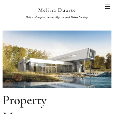
Melina Duarte
Help and Support in the Algarve and Baixo Alentejo
Property