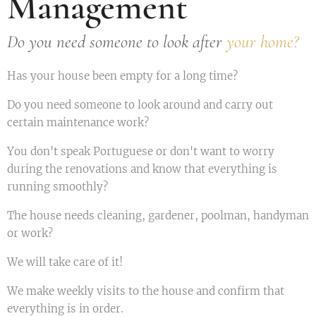
Management
Do you need someone to look after
your home?
Has your house been empty for a long time?
Do you need someone to look around and carry out
certain maintenance work?
You don't speak Portuguese or don't want to worry
during the renovations and know that everything is
running smoothly?
The house needs cleaning, gardener, poolman, handyman
or work?
We will take care of it!
We make weekly visits to the house and confirm that
everything is in order.